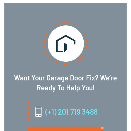
Want Your Garage Door Fix? We’re
Ready To Help You!
(+1) 201 719 3488