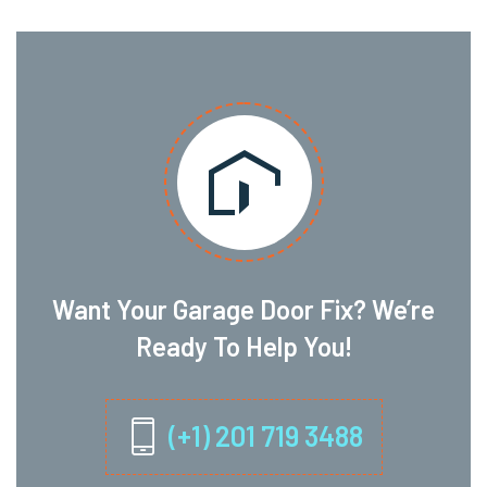
Want Your Garage Door Fix? We’re
Ready To Help You!
(+1) 201 719 3488