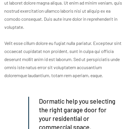
ut laboret dolore magna aliqua. Ut enim ad minim veniam, quis
nostrud exercitation ullamco laboris nisi ut aliquip ex ea
comodo consequat. Duis aute irure dolor in reprehenderit in
voluptate.
Velit esse cillum dolore eu fugiat nulla pariatur. Excepteur sint
occaecat cupidatat non proident, sunt in culpa qui officia
deserunt mollit anim id est laborum. Sed ut perspiciatis unde
omnis iste natus error sit voluptatem accusantium
doloremque laudantium, totam rem aperiam, eaque.
Dormatic help you selecting
the right garage door for
your residential or
commercial space.