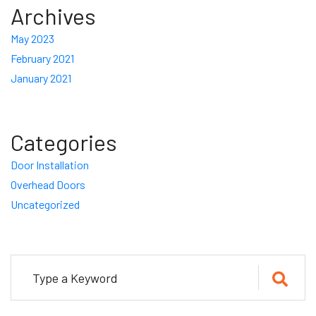
Archives
May 2023
February 2021
January 2021
Categories
Door Installation
Overhead Doors
Uncategorized