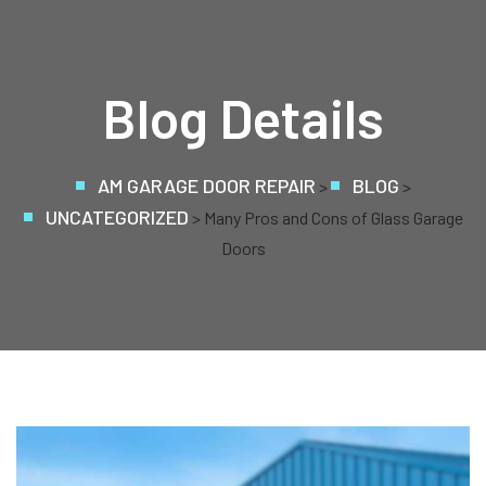
Blog Details
AM GARAGE DOOR REPAIR
BLOG
>
>
UNCATEGORIZED
> Many Pros and Cons of Glass Garage
Doors