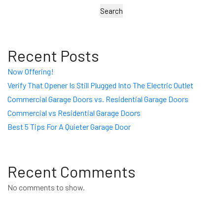
Search
Recent Posts
Now Offering!
Verify That Opener Is Still Plugged Into The Electric Outlet
Commercial Garage Doors vs. Residential Garage Doors
Commercial vs Residential Garage Doors
Best 5 Tips For A Quieter Garage Door
Recent Comments
No comments to show.