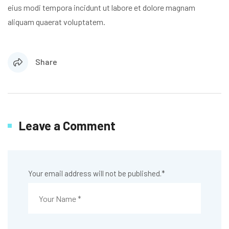
eius modi tempora incidunt ut labore et dolore magnam
aliquam quaerat voluptatem.
Share
Leave a Comment
Your email address will not be published.
*