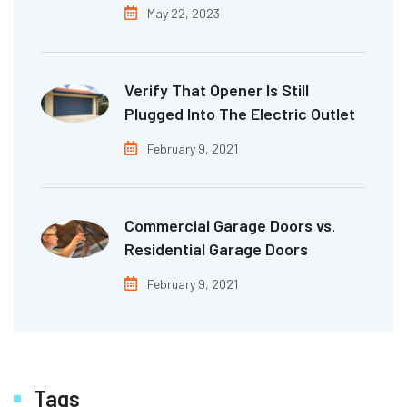
May 22, 2023
Verify That Opener Is Still
Plugged Into The Electric Outlet
February 9, 2021
Commercial Garage Doors vs.
Residential Garage Doors
February 9, 2021
Tags