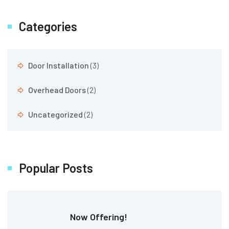
Categories
Door Installation
(3)
Overhead Doors
(2)
Uncategorized
(2)
Popular Posts
Now Offering!