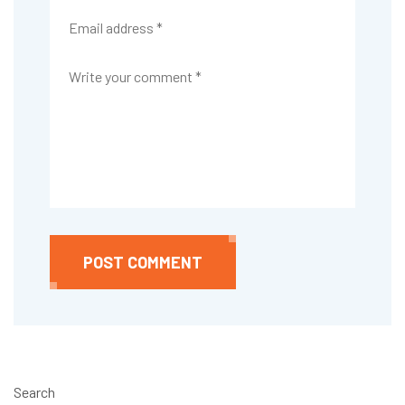
POST COMMENT
Search