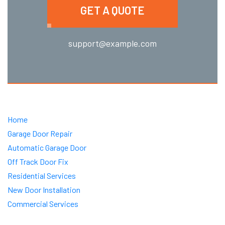
GET A QUOTE
support@example.com
Home
Garage Door Repair
Automatic Garage Door
Off Track Door Fix
Residential Services
New Door Installation
Commercial Services