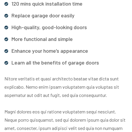
120 mins quick installation time
Replace garage door easily
High-quality, good-looking doors
More functional and simple
Enhance your home’s appearance
Learn all the benefits of garage doors
Nitore veritatis et quasi architecto beatae vitae dicta sunt
explicabo. Nemo enim ipsam voluptatem quia voluptas sit
aspernatur aut odit aut fugit, sed quia consequuntur.
Magni dolores eos qui ratione voluptatem sequi nesciunt.
Neque porro quisquamst, sed qui dolorem ipsum quia dolor sit
amet, consecter, ipsum adipisci velit sed quia non numquam