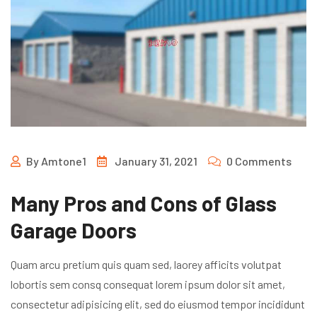
By
Amtone1
January 31, 2021
0 Comments
Many Pros and Cons of Glass
Garage Doors
Quam arcu pretium quis quam sed, laorey afficits volutpat
lobortis sem consq consequat lorem ipsum dolor sit amet,
consectetur adipisicing elit, sed do eiusmod tempor incididunt