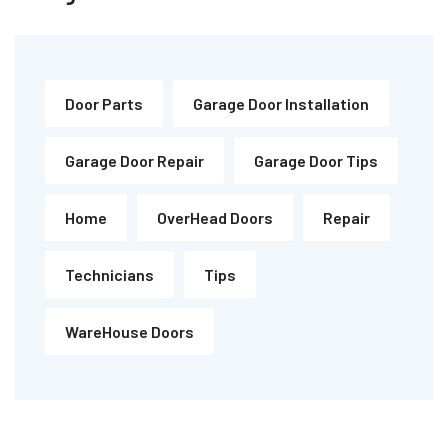
Door Parts
Garage Door Installation
Garage Door Repair
Garage Door Tips
Home
OverHead Doors
Repair
Technicians
Tips
WareHouse Doors