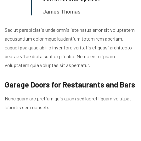
James Thomas
Sed ut perspiciatis unde omnis iste natus error sit voluptatem
accusantium dolor mque laudantium totam rem aperiam,
eaque ipsa quae ab illo inventore veritatis et quasi architecto
beatae vitae dicta sunt explicabo. Nemo enim ipsam
voluptatem quia voluptas sit aspernatur.
Garage Doors for Restaurants and Bars
Nunc quam arc pretium quis quam sed laoret liquam volutpat
lobortis sem consets.