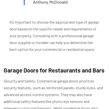
Anthony McDonald
It’s important to choose the appropriate type of garage
door based on the specific needs and requirements of
your property. Consulting with a professional garage
door supplier or installer can help you determine the
best option for your commercial or residential space.
Garage Doors for Restaurants and Bars
Security and Safety: Commercial garage doors prioritize
security features, such as reinforced panels, sturdy locks, and
advanced access control systems. They may also have
additional safety features like photo-eye sensors and
emergency stop mechanisms. While residential doors also