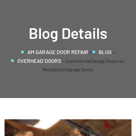
Blog Details
AM GARAGE DOOR REPAIR
BLOG
>
>
OVERHEAD DOORS
> Commercial Garage Doors vs.
Residential Garage Doors