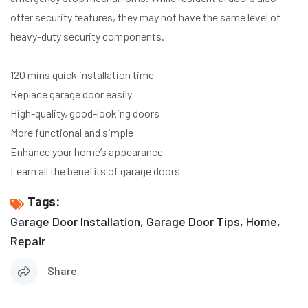
offer security features, they may not have the same level of
heavy-duty security components.
120 mins quick installation time
Replace garage door easily
High-quality, good-looking doors
More functional and simple
Enhance your home’s appearance
Learn all the benefits of garage doors
Tags:
Garage Door Installation
,
Garage Door Tips
,
Home
,
Repair
Share