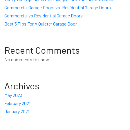
Commercial Garage Doors vs. Residential Garage Doors
Commercial vs Residential Garage Doors
Best 5 Tips For A Quieter Garage Door
Recent Comments
No comments to show.
Archives
May 2023
February 2021
January 2021