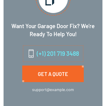
Want Your Garage Door Fix? We’re
Ready To Help You!
(+1) 201 719 3488
GET A QUOTE
support@example.com