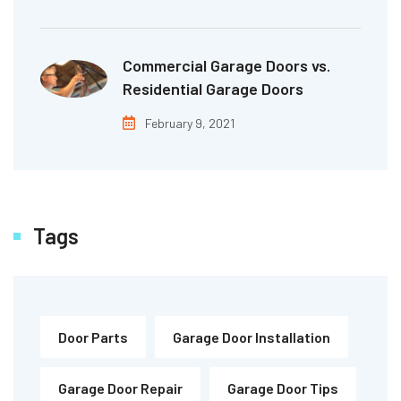
Commercial Garage Doors vs.
Residential Garage Doors
February 9, 2021
Tags
Door Parts
Garage Door Installation
Garage Door Repair
Garage Door Tips