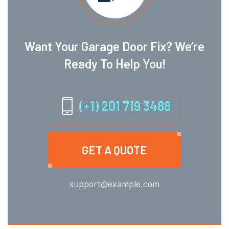
Want Your Garage Door Fix? We’re
Ready To Help You!
(+1) 201 719 3488
GET A QUOTE
support@example.com