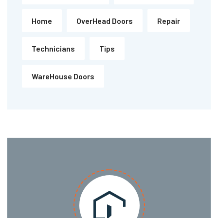
Home
OverHead Doors
Repair
Technicians
Tips
WareHouse Doors