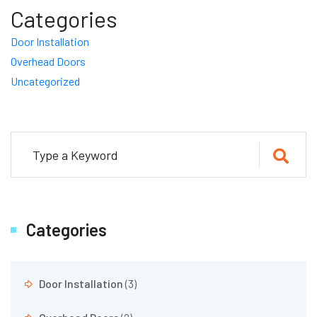
Categories
Door Installation
Overhead Doors
Uncategorized
Categories
Door Installation
(3)