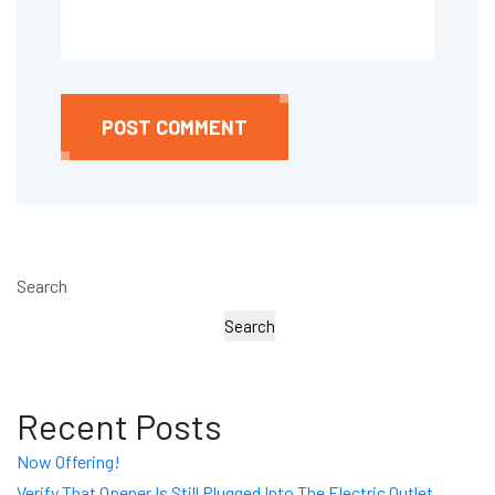
POST COMMENT
Search
Search
Recent Posts
Now Offering!
Verify That Opener Is Still Plugged Into The Electric Outlet