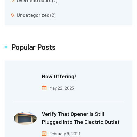
Overhead Doors
(2)
Uncategorized
(2)
Popular Posts
Now Offering!
May 22, 2023
Verify That Opener Is Still
Plugged Into The Electric Outlet
February 9, 2021