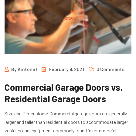
By
Amtone1
February 9, 2021
0 Comments
Commercial Garage Doors vs.
Residential Garage Doors
Size and Dimensions: Commercial garage doors are generally
larger and taller than residential doors to accommodate larger
vehicles and equipment commonly found in commercial