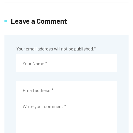
Leave a Comment
Your email address will not be published.
*