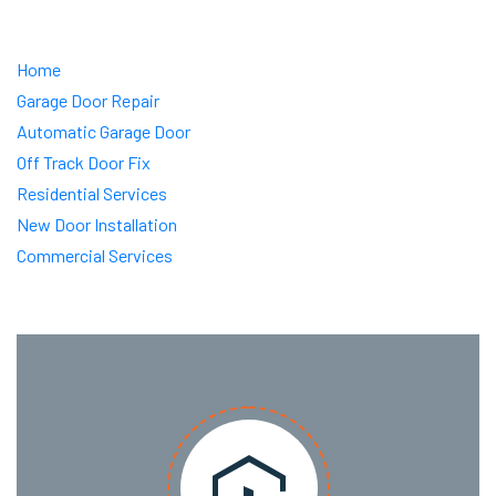
Home
Garage Door Repair
Automatic Garage Door
Off Track Door Fix
Residential Services
New Door Installation
Commercial Services