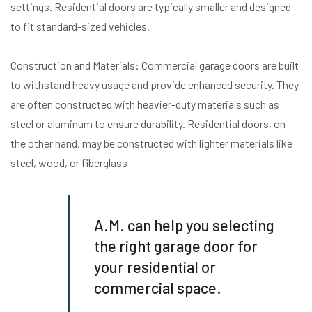
settings. Residential doors are typically smaller and designed
to fit standard-sized vehicles.
Construction and Materials: Commercial garage doors are built
to withstand heavy usage and provide enhanced security. They
are often constructed with heavier-duty materials such as
steel or aluminum to ensure durability. Residential doors, on
the other hand, may be constructed with lighter materials like
steel, wood, or fiberglass
A.M. can help you selecting
the right garage door for
your residential or
commercial space.