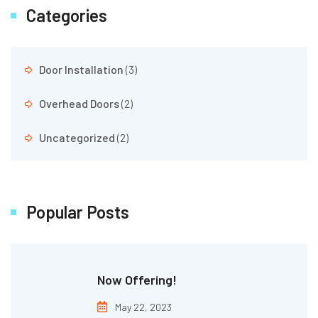
Categories
Door Installation
(3)
Overhead Doors
(2)
Uncategorized
(2)
Popular Posts
Now Offering!
May 22, 2023