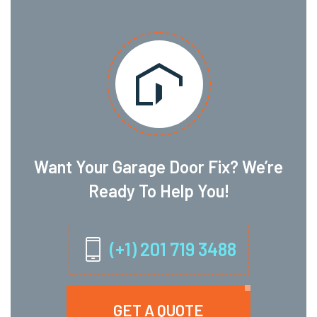
Want Your Garage Door Fix? We’re
Ready To Help You!
(+1) 201 719 3488
GET A QUOTE