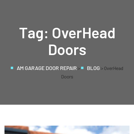
Tag:
OverHead
Doors
AM GARAGE DOOR REPAIR
BLOG
>
> OverHead
Doors