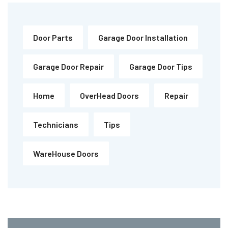
Door Parts
Garage Door Installation
Garage Door Repair
Garage Door Tips
Home
OverHead Doors
Repair
Technicians
Tips
WareHouse Doors