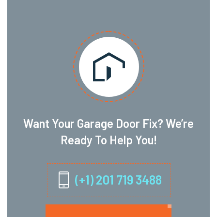
Want Your Garage Door Fix? We’re
Ready To Help You!
(+1) 201 719 3488