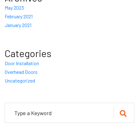
May 2023
February 2021
January 2021
Categories
Door Installation
Overhead Doors
Uncategorized