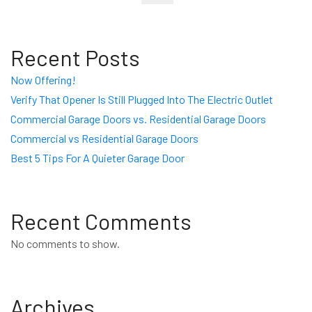
Recent Posts
Now Offering!
Verify That Opener Is Still Plugged Into The Electric Outlet
Commercial Garage Doors vs. Residential Garage Doors
Commercial vs Residential Garage Doors
Best 5 Tips For A Quieter Garage Door
Recent Comments
No comments to show.
Archives