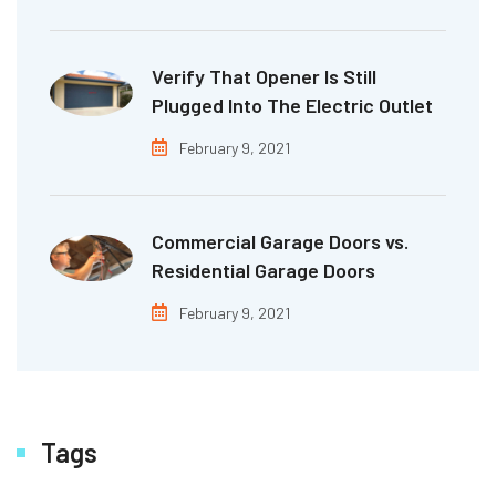
Verify That Opener Is Still
Plugged Into The Electric Outlet
February 9, 2021
Commercial Garage Doors vs.
Residential Garage Doors
February 9, 2021
Tags