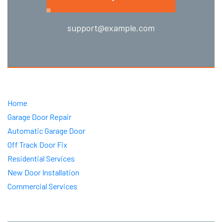
support@example.com
Home
Garage Door Repair
Automatic Garage Door
Off Track Door Fix
Residential Services
New Door Installation
Commercial Services