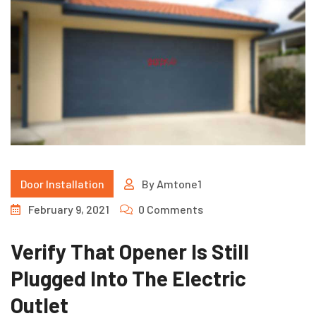
Door Installation
By
Amtone1
February 9, 2021
0 Comments
Verify That Opener Is Still
Plugged Into The Electric
Outlet