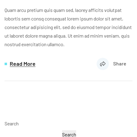
Quam arcu pretium quis quam sed, laorey afficits volutpat
lobortis sem consq consequat lorem ipsum dolor sit amet,
consectetur adipisicing elit, sed do eiusmod tempor incididunt
ut laboret dolore magna aliqua. Ut enim ad minim veniam, quis
nostrud exercitation ullamco.
Read More
Share
Search
Search