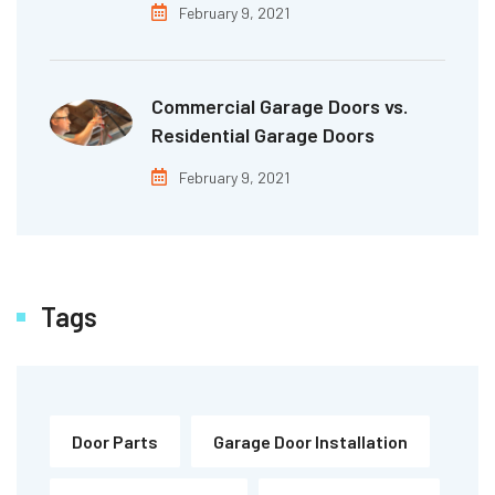
February 9, 2021
Commercial Garage Doors vs.
Residential Garage Doors
February 9, 2021
Tags
Door Parts
Garage Door Installation