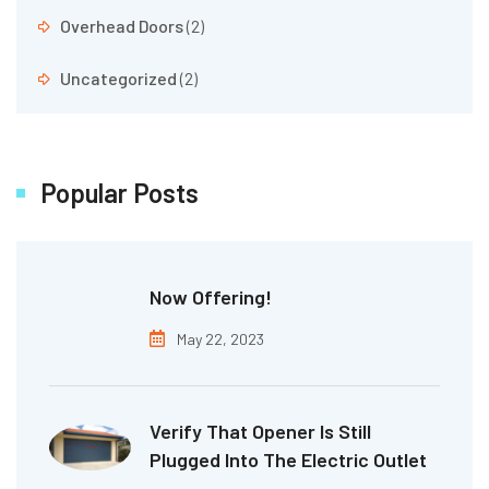
Overhead Doors
(2)
Uncategorized
(2)
Popular Posts
Now Offering!
May 22, 2023
Verify That Opener Is Still
Plugged Into The Electric Outlet