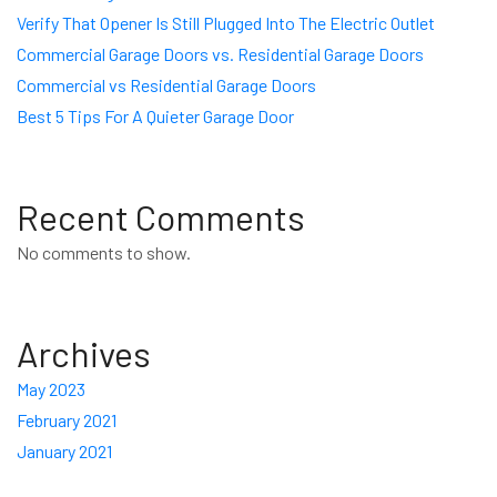
Verify That Opener Is Still Plugged Into The Electric Outlet
Commercial Garage Doors vs. Residential Garage Doors
Commercial vs Residential Garage Doors
Best 5 Tips For A Quieter Garage Door
Recent Comments
No comments to show.
Archives
May 2023
February 2021
January 2021