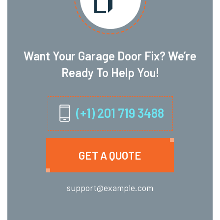
Want Your Garage Door Fix? We’re
Ready To Help You!
(+1) 201 719 3488
GET A QUOTE
support@example.com