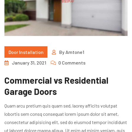
Door Installation
By
Amtone1
January 31, 2021
0 Comments
Commercial vs Residential
Garage Doors
Quam arcu pretium quis quam sed, laorey afficits volutpat
lobortis sem consq consequat lorem ipsum dolor sit amet,
consectetur adipisicing elit, sed do eiusmod tempor incididunt
ut laboret dolore magna aliqua. Ut enim ad minim veniam, quis