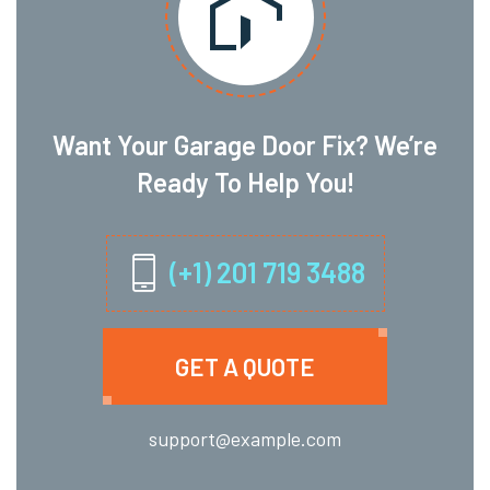
Want Your Garage Door Fix? We’re
Ready To Help You!
(+1) 201 719 3488
GET A QUOTE
support@example.com