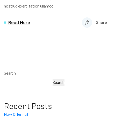
nostrud exercitation ullamco.
Read More
Share
Search
Search
Recent Posts
Now Offering!