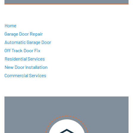
Home
Garage Door Repair
Automatic Garage Door
Off Track Door Fix
Residential Services
New Door Installation
Commercial Services