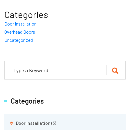
Categories
Door Installation
Overhead Doors
Uncategorized
Categories
Door Installation
(3)