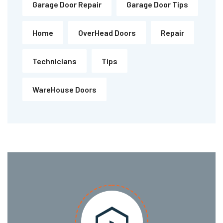
Garage Door Repair
Garage Door Tips
Home
OverHead Doors
Repair
Technicians
Tips
WareHouse Doors