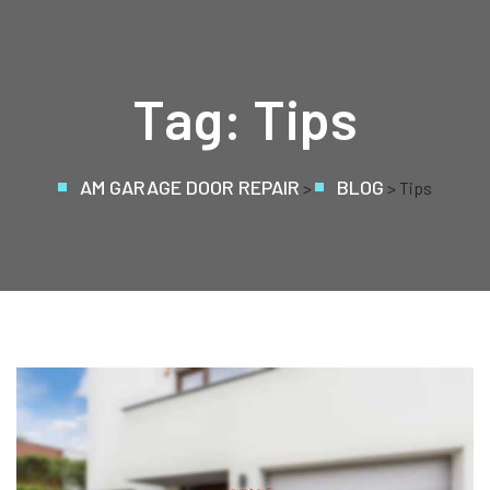
Tag:
Tips
AM GARAGE DOOR REPAIR
BLOG
>
> Tips