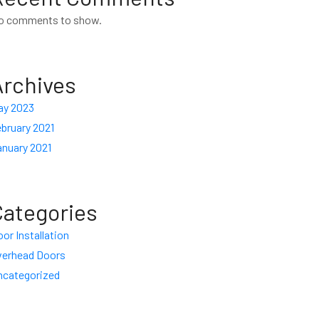
o comments to show.
Archives
ay 2023
bruary 2021
anuary 2021
Categories
or Installation
verhead Doors
ncategorized