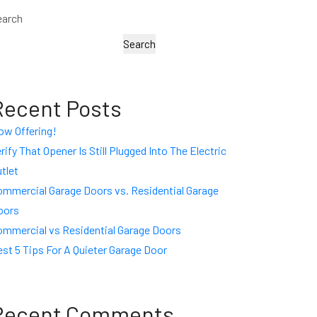
earch
Search
Recent Posts
ow Offering!
rify That Opener Is Still Plugged Into The Electric
tlet
ommercial Garage Doors vs. Residential Garage
oors
ommercial vs Residential Garage Doors
st 5 Tips For A Quieter Garage Door
Recent Comments