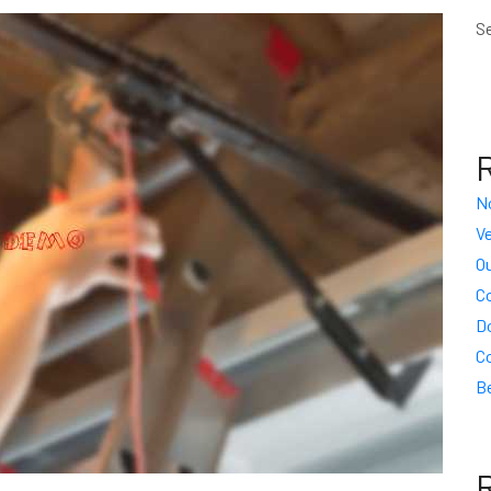
S
N
Ve
Ou
C
D
C
Be