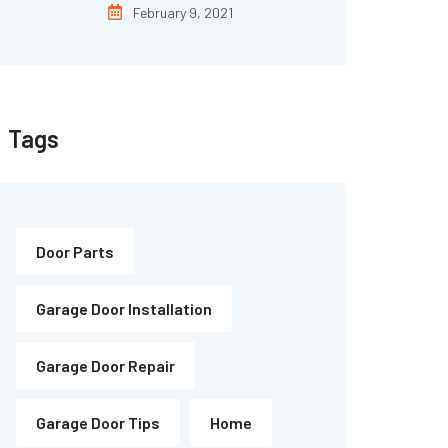
February 9, 2021
Tags
Door Parts
Garage Door Installation
Garage Door Repair
Garage Door Tips
Home