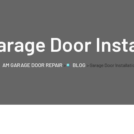
arage Door Insta
AM GARAGE DOOR REPAIR
BLOG
>
> Garage Door Installati