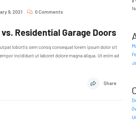
N
ary 9, 2021
0 Comments
vs. Residential Garage Doors
M
lutpat lobortis sem consq consequat lorem ipsum dolor sit
Fe
empor incididunt ut laboret dolore magna aliqua. Ut enim ad
J
Share
Do
O
U