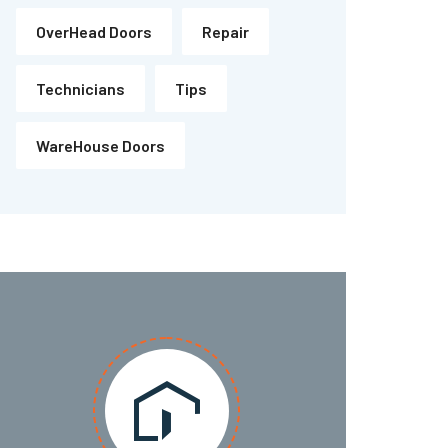
OverHead Doors
Repair
Technicians
Tips
WareHouse Doors