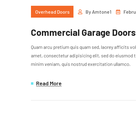
Overhead Doors
By
Amtone1
Febru
Commercial Garage Doors 
Quam arcu pretium quis quam sed, laorey afficits vo
amet, consectetur adipisicing elit, sed do eiusmod t
minim veniam, quis nostrud exercitation ullamco.
Read More