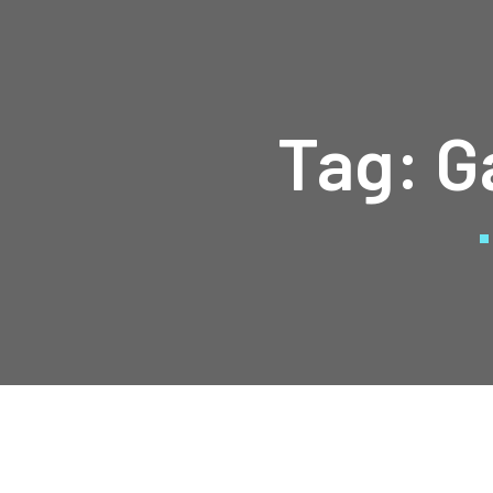
Tag:
G