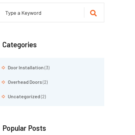
Categories
Door Installation
(3)
Overhead Doors
(2)
Uncategorized
(2)
Popular Posts