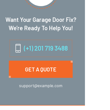
Want Your Garage Door Fix?
We’re Ready To Help You!
(+1) 201 719 3488
GET A QUOTE
support@example.com