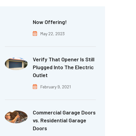
Now Offering!
May 22, 2023
Verify That Opener Is Still
Plugged Into The Electric
Outlet
February 9, 2021
Commercial Garage Doors
vs. Residential Garage
Doors