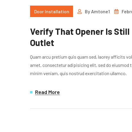
Door Installation
By
Amtone1
Febr
Verify That Opener Is Still
Outlet
Quam arcu pretium quis quam sed, laorey afficits vo
amet, consectetur adipisicing elit, sed do eiusmod t
minim veniam, quis nostrud exercitation ullamco.
Read More