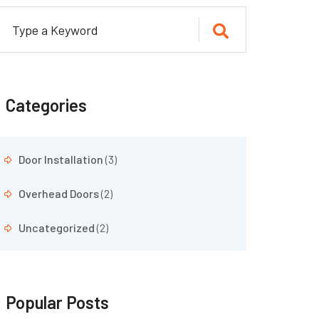
Categories
Door Installation
(3)
Overhead Doors
(2)
Uncategorized
(2)
Popular Posts