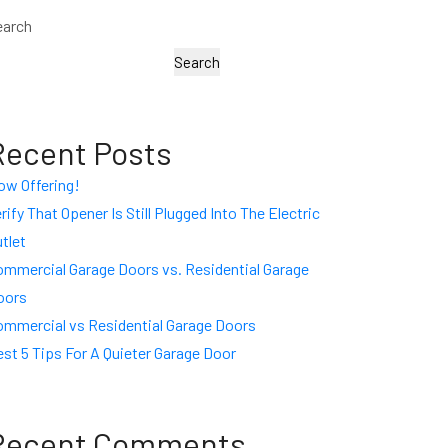
earch
Search
Recent Posts
ow Offering!
rify That Opener Is Still Plugged Into The Electric
tlet
ommercial Garage Doors vs. Residential Garage
oors
ommercial vs Residential Garage Doors
st 5 Tips For A Quieter Garage Door
Recent Comments