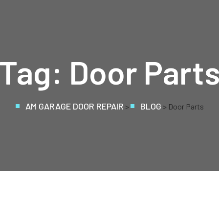
Tag:
Door Part
AM GARAGE DOOR REPAIR
BLOG
>
> Door Parts