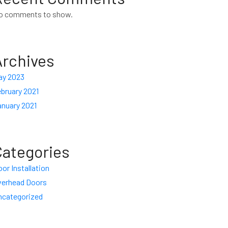
o comments to show.
Archives
ay 2023
bruary 2021
anuary 2021
Categories
or Installation
verhead Doors
ncategorized