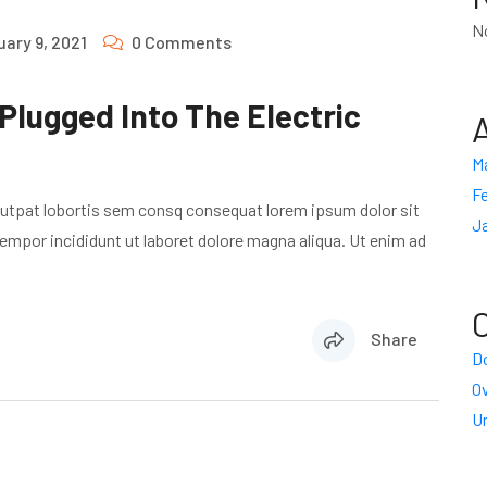
N
uary 9, 2021
0 Comments
 Plugged Into The Electric
M
Fe
lutpat lobortis sem consq consequat lorem ipsum dolor sit
J
empor incididunt ut laboret dolore magna aliqua. Ut enim ad
Share
Do
O
U