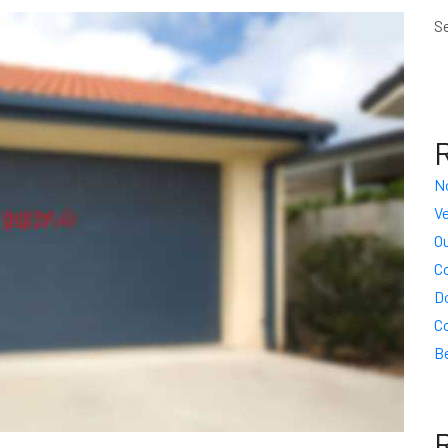
S
N
Ve
Ou
C
D
C
Be