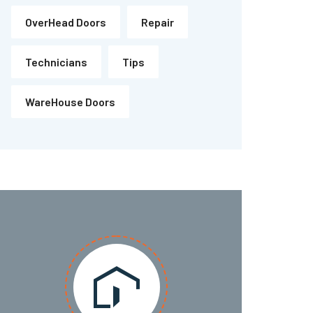
OverHead Doors
Repair
Technicians
Tips
WareHouse Doors