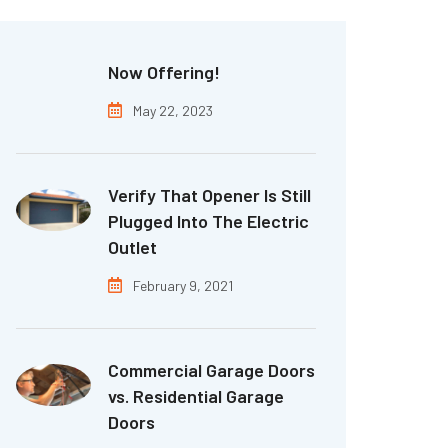
Now Offering!
May 22, 2023
Verify That Opener Is Still
Plugged Into The Electric
Outlet
February 9, 2021
Commercial Garage Doors
vs. Residential Garage
Doors