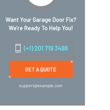
Want Your Garage Door Fix?
We’re Ready To Help You!
(+1) 201 719 3488
GET A QUOTE
support@example.com