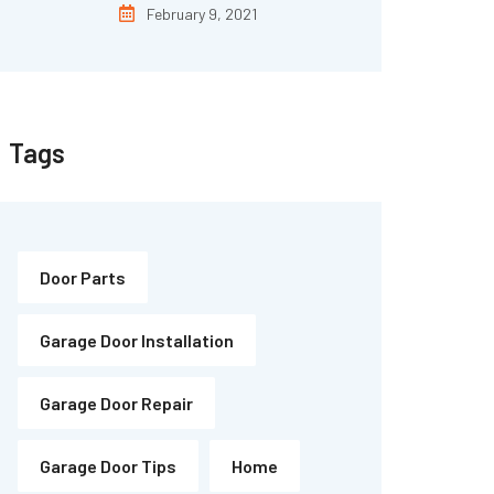
February 9, 2021
Tags
Door Parts
Garage Door Installation
Garage Door Repair
Garage Door Tips
Home