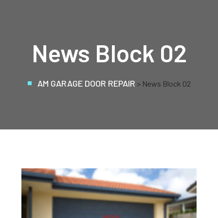
News Block 02
AM GARAGE DOOR REPAIR
> News Block 02