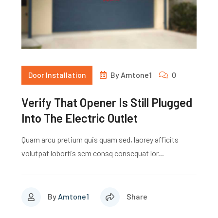
Door Installation
By
Amtone1
0
Verify That Opener Is Still Plugged
Into The Electric Outlet
Quam arcu pretium quis quam sed, laorey afficits
volutpat lobortis sem consq consequat lor...
By
Amtone1
Share