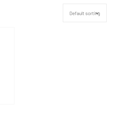
Default sorting