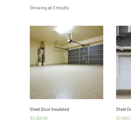
Showing all 3 results
Steel Door Insulated
Steel D
$
3,250.00
$
2,500.