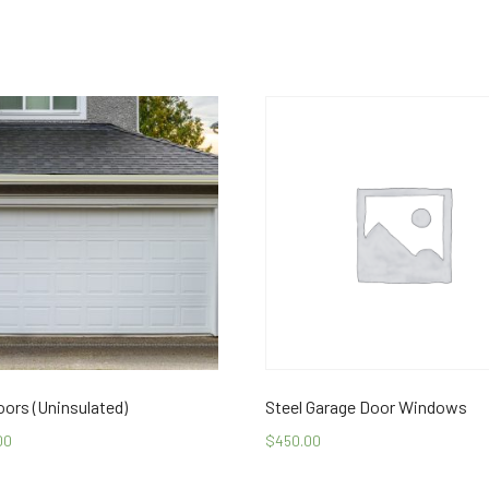
oors (Uninsulated)
Steel Garage Door Windows
00
$
450.00