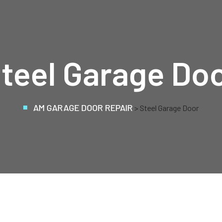
teel Garage Do
AM GARAGE DOOR REPAIR
>
Steel Garage Door