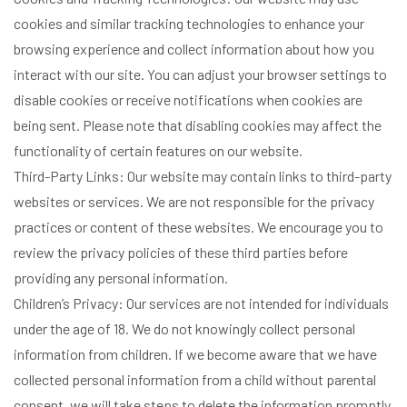
cookies and similar tracking technologies to enhance your
browsing experience and collect information about how you
interact with our site. You can adjust your browser settings to
disable cookies or receive notifications when cookies are
being sent. Please note that disabling cookies may affect the
functionality of certain features on our website.
Third-Party Links: Our website may contain links to third-party
websites or services. We are not responsible for the privacy
practices or content of these websites. We encourage you to
review the privacy policies of these third parties before
providing any personal information.
Children’s Privacy: Our services are not intended for individuals
under the age of 18. We do not knowingly collect personal
information from children. If we become aware that we have
collected personal information from a child without parental
consent, we will take steps to delete the information promptly.