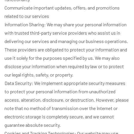
Communicate important updates, offers, and promotions
related to our services
Information Sharing: We may share your personal information
with trusted third-party service providers who assist us in
delivering our services and managing our business operations.
These providers are obligated to protect your information and
use it solely for the purposes specified by us. We may also
disclose your information when required by law or to protect
our legal rights, safety, or property.
Data Security: We implement appropriate security measures
to protect your personal information from unauthorized
access, alteration, disclosure, or destruction. However, please
note that no method of transmission over the Internet or
electronic storage is completely secure, and we cannot
guarantee absolute security.
Cookies and Tracking Technologies: Our website may use