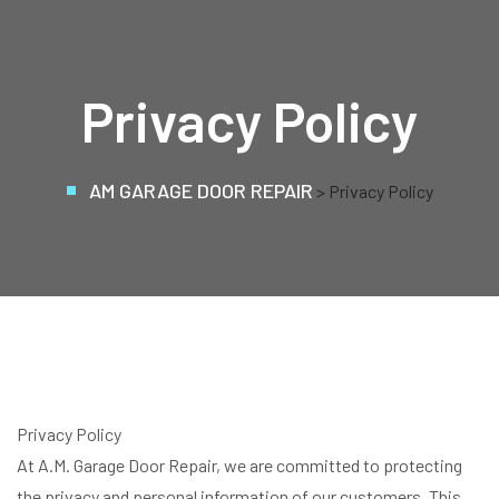
Privacy Policy
AM GARAGE DOOR REPAIR
> Privacy Policy
Privacy Policy
At A.M. Garage Door Repair, we are committed to protecting
the privacy and personal information of our customers. This