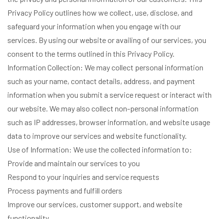
Privacy Policy outlines how we collect, use, disclose, and
safeguard your information when you engage with our
services. By using our website or availing of our services, you
consent to the terms outlined in this Privacy Policy.
Information Collection: We may collect personal information
such as your name, contact details, address, and payment
information when you submit a service request or interact with
our website. We may also collect non-personal information
such as IP addresses, browser information, and website usage
data to improve our services and website functionality.
Use of Information: We use the collected information to:
Provide and maintain our services to you
Respond to your inquiries and service requests
Process payments and fulfill orders
Improve our services, customer support, and website
functionality