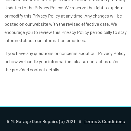
Updates to the Privacy Policy: We reserve the right to update
or modify this Privacy Policy at any time. Any changes will be
posted on our website with the revised effective date. We
encourage you to review this Privacy Policy periodically to stay
informed about our information practices.
If you have any questions or concerns about our Privacy Policy
or how we handle your information, please contact us using
the provided contact details.
A.M. Garage Door Repairs (c) 2021
Terms & Conditions