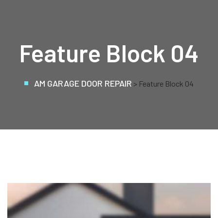
Feature Block 04
AM GARAGE DOOR REPAIR
> Feature Block 04