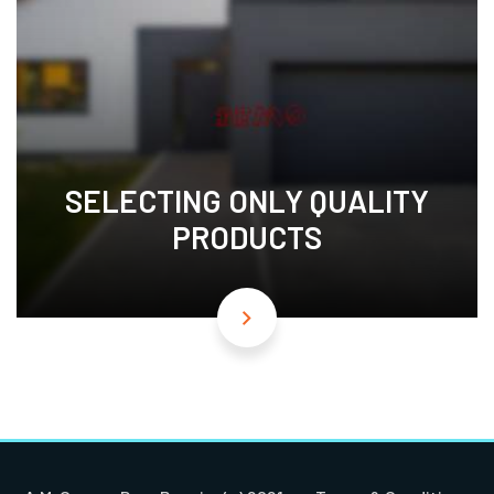
SELECTING ONLY QUALITY
PRODUCTS