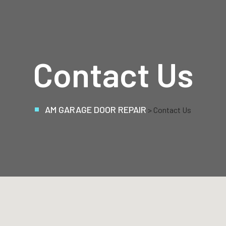
Contact Us
AM GARAGE DOOR REPAIR
> Contact Us