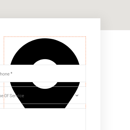
pe Of Service