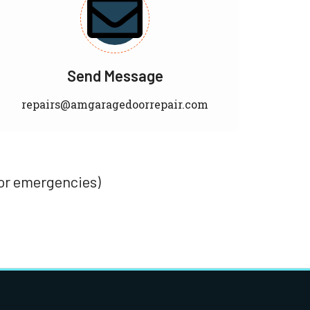
Send Message
repairs@amgaragedoorrepair.com
for emergencies)