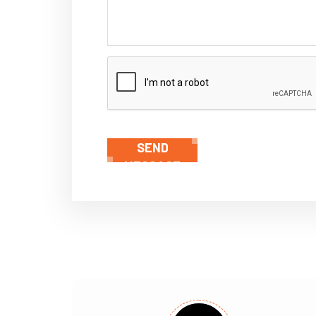
SEND
MESSAGE