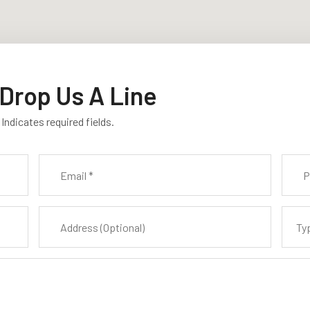
Drop Us A Line
 Indicates required fields.
Ty