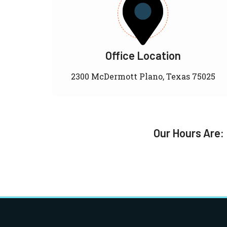
Office Location
2300 McDermott Plano, Texas 75025
Our Hours Are: